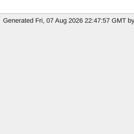
Generated Fri, 07 Aug 2026 22:47:57 GMT by