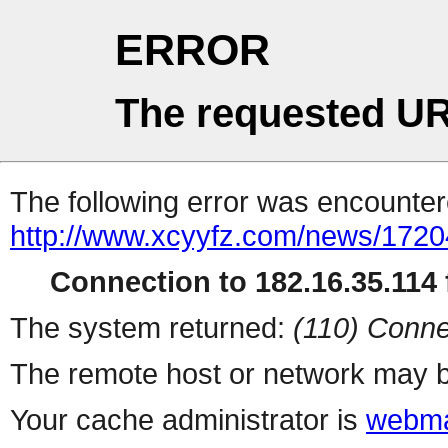
ERROR
The requested UR
The following error was encountere
http://www.xcyyfz.com/news/1720
Connection to 182.16.35.114 f
The system returned:
(110) Conne
The remote host or network may b
Your cache administrator is
webma