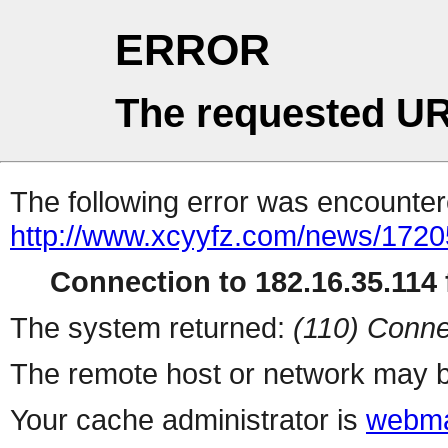
ERROR
The requested UR
The following error was encountere
http://www.xcyyfz.com/news/1720
Connection to 182.16.35.114 f
The system returned:
(110) Conne
The remote host or network may b
Your cache administrator is
webma