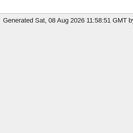
Generated Sat, 08 Aug 2026 11:58:51 GMT by