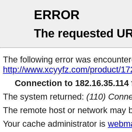
ERROR
The requested UR
The following error was encountere
http://www.xcyyfz.com/product/17
Connection to 182.16.35.114 f
The system returned:
(110) Conne
The remote host or network may b
Your cache administrator is
webma