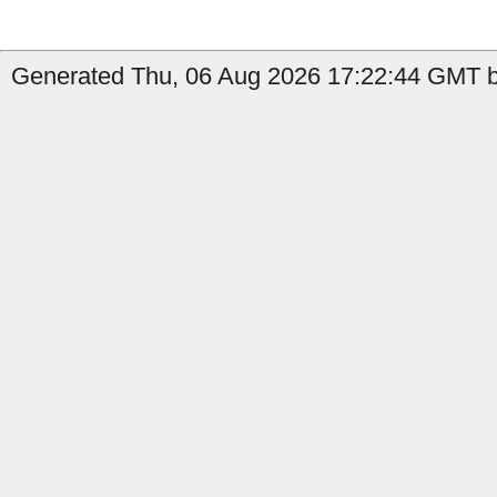
Generated Thu, 06 Aug 2026 17:22:44 GMT by